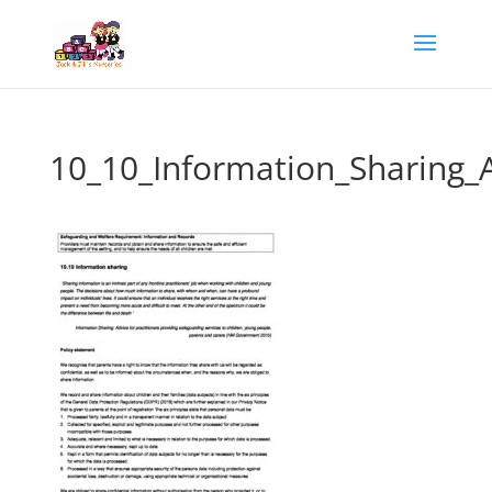
10_10_Information_Sharing_A