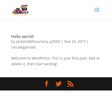
Hello world!
by
jackandjillsnursery_q35ibf
|
Nov 24, 2017
|
Uncategorized
Welcome to WordPress. This is your first post. Edit or
delete it, then start writing!